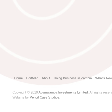
Home
Portfolio
About
Doing Business in Zambia
What's Ne
Copyright © 2010
Apamwamba Investments Limited
. All rights reser
Website by
Pencil Case Studios
.