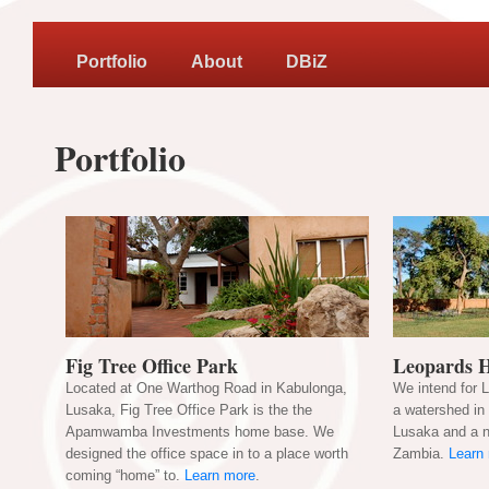
Portfolio
About
DBiZ
Portfolio
Fig Tree Office Park
Leopards H
Located at One Warthog Road in Kabulonga,
We intend for 
Lusaka, Fig Tree Office Park is the the
a watershed in 
Apamwamba Investments home base. We
Lusaka and a n
designed the office space in to a place worth
Zambia.
Learn
coming “home” to.
Learn more
.